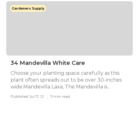
Gardeners Supply
34 Mandevilla White Care
Choose your planting space carefully as this
plant often spreads out to be over 30-inches
wide.Mandevilla Laxa, The Mandevilla is...
Published Jul 17, 21
11 min read