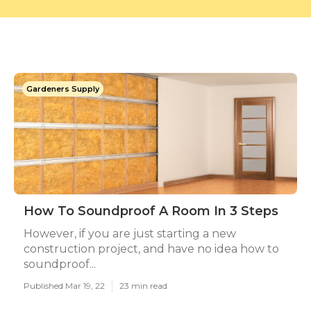
Gardeners Supply
How To Soundproof A Room In 3 Steps
However, if you are just starting a new
construction project, and have no idea how to
soundproof...
Published Mar 19, 22
23 min read