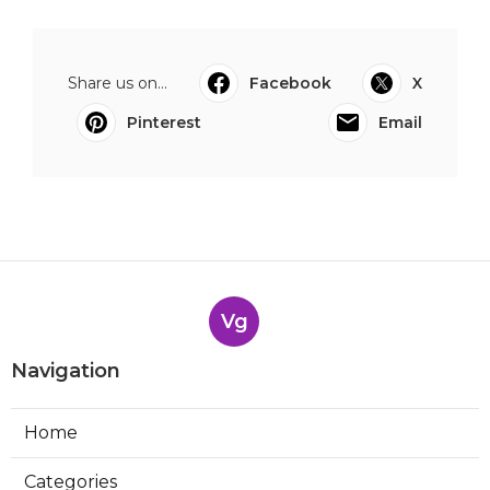
Share us on...
Facebook
X
Pinterest
Email
Vg
Navigation
Home
Categories