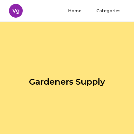
Vg
Home
Categories
Gardeners Supply