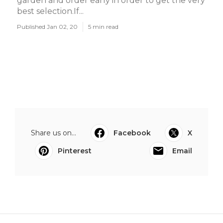
garden and order early in order to get the very
best selection.If...
Published Jan 02, 20
5 min read
Share us on...
Facebook
X
Pinterest
Email