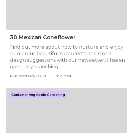
38 Mexican Coneflower
Find out more about how to nurture and enjoy
numerous beautiful succulents and smart
design suggestions with our newsletter.It has an
open, airy branching...
Published May 09, 21
11 min read
Container Vegetable Gardening