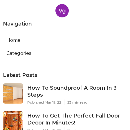
Vg
Navigation
Home
Categories
Latest Posts
How To Soundproof A Room In 3
Steps
Published Mar 19, 22
23 min read
How To Get The Perfect Fall Door
Decor In Minutes!