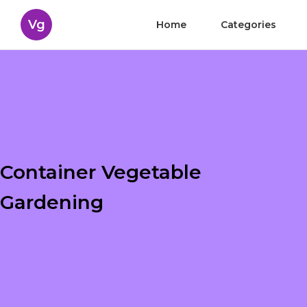
Vg
Home
Categories
Container Vegetable
Gardening