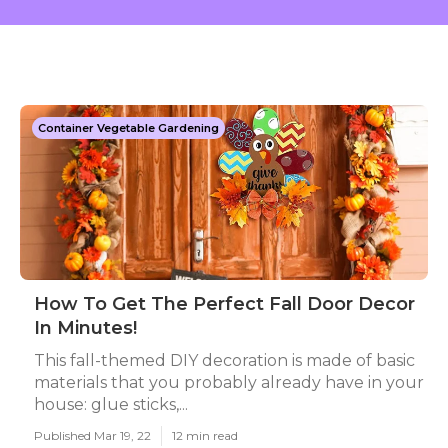
Container Vegetable Gardening
How To Get The Perfect Fall Door Decor
In Minutes!
This fall-themed DIY decoration is made of basic
materials that you probably already have in your
house: glue sticks,...
Published Mar 19, 22
12 min read