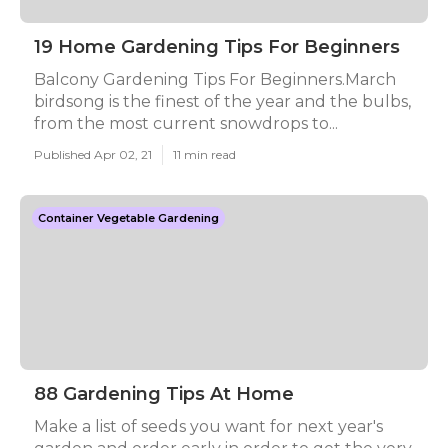
19 Home Gardening Tips For Beginners
Balcony Gardening Tips For Beginners.March
birdsong is the finest of the year and the bulbs,
from the most current snowdrops to...
Published Apr 02, 21
11 min read
Container Vegetable Gardening
88 Gardening Tips At Home
Make a list of seeds you want for next year's