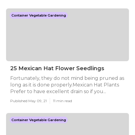
Container Vegetable Gardening
25 Mexican Hat Flower Seedlings
Fortunately, they do not mind being pruned as
long as it is done properly.Mexican Hat Plants
Prefer to have excellent drain so if you...
Published May 09, 21
11 min read
Container Vegetable Gardening