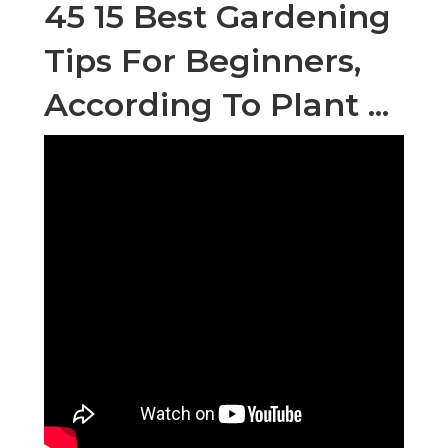
45 15 Best Gardening
Tips For Beginners,
According To Plant ...