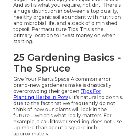
And soil is what you require, not dirt. There's
a huge distinction in between a top quality,
healthy organic soil abundant with nutrition
and microbial life, and a stack of diminished
topsoil. Permaculture Tips. This is the
primary location to invest money on when
starting.
25 Gardening Basics -
The Spruce
Give Your Plants Space A common error
brand-new gardeners make is drastically
overcrowding their garden (
Tips For
Planting Herbs In Pots
). It's natural to do this,
due to the fact that we frequently do not
think of how our plants will look in the
future ... which's what really matters. For
example, a cauliflower seedling does not use
up more than about a square inch
approximately.