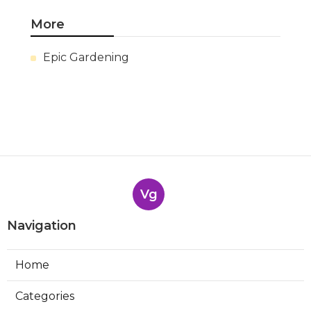
More
Epic Gardening
Vg
Navigation
Home
Categories