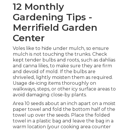
12 Monthly
Gardening Tips -
Merrifield Garden
Center
Voles like to hide under mulch, so ensure
mulch is not touching the trunks. Check
kept tender bulbs and roots, such as dahlias
and canna lilies, to make sure they are firm
and devoid of mold. If the bulbs are
shriveled, lightly moisten them as required.
Usage de-icing items thoroughly on
walkways, steps, or other icy surface areas to
avoid damaging close-by plants.
Area 10 seeds about an inch apart on a moist
paper towel and fold the bottom half of the
towel up over the seeds. Place the folded
towel in a plastic bag and leave the bag in a
warm location (your cooking area counter