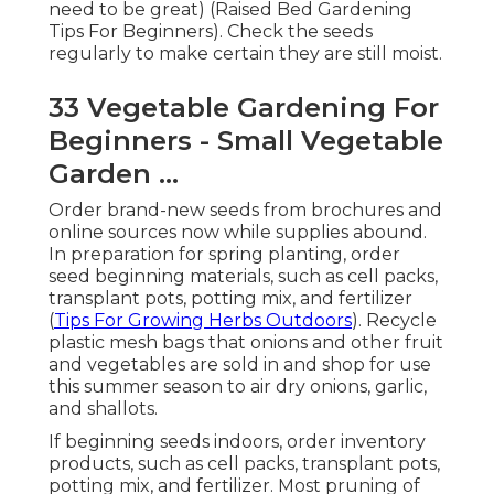
need to be great) (Raised Bed Gardening
Tips For Beginners). Check the seeds
regularly to make certain they are still moist.
33 Vegetable Gardening For
Beginners - Small Vegetable
Garden ...
Order brand-new seeds from brochures and
online sources now while supplies abound.
In preparation for spring planting, order
seed beginning materials, such as cell packs,
transplant pots, potting mix, and fertilizer
(
Tips For Growing Herbs Outdoors
). Recycle
plastic mesh bags that onions and other fruit
and vegetables are sold in and shop for use
this summer season to air dry onions, garlic,
and shallots.
If beginning seeds indoors, order inventory
products, such as cell packs, transplant pots,
potting mix, and fertilizer. Most pruning of