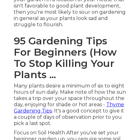
isn't favorable to good plant development,
then you're most likely to sour on gardening
in general as your plants look sad and
struggle to flourish.
95 Gardening Tips
For Beginners (How
To Stop Killing Your
Plants ...
Many plants desire a minimum of six to eight
hours of sun daily. Make note of how the sun
takes a trip over your space throughout the
day, enjoying for shade or hot areas -
Thyme
Gardening Tips
. It's a good concept to give it
a couple of days of observation prior to you
pick a last spot.
Focus on Soil Health After you've set your
beginner garden up, you require some soil.