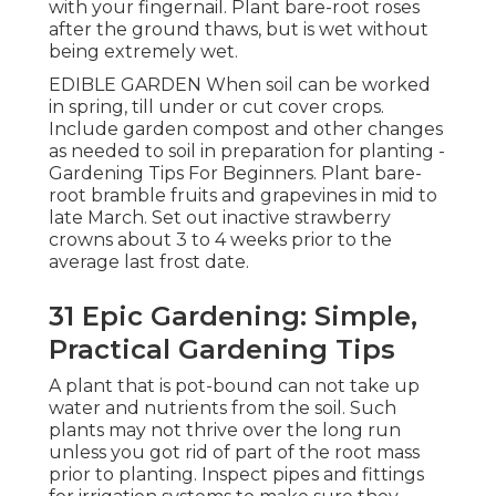
with your fingernail. Plant bare-root roses
after the ground thaws, but is wet without
being extremely wet.
EDIBLE GARDEN When soil can be worked
in spring, till under or cut cover crops.
Include garden compost and other changes
as needed to soil in preparation for planting -
Gardening Tips For Beginners. Plant bare-
root bramble fruits and grapevines in mid to
late March. Set out inactive strawberry
crowns about 3 to 4 weeks prior to the
average last frost date.
31 Epic Gardening: Simple,
Practical Gardening Tips
A plant that is pot-bound can not take up
water and nutrients from the soil. Such
plants may not thrive over the long run
unless you got rid of part of the root mass
prior to planting. Inspect pipes and fittings