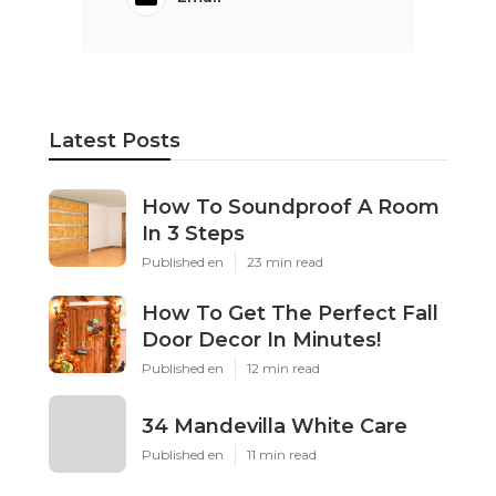
Latest Posts
How To Soundproof A Room
In 3 Steps
Published en
23 min read
How To Get The Perfect Fall
Door Decor In Minutes!
Published en
12 min read
34 Mandevilla White Care
Published en
11 min read