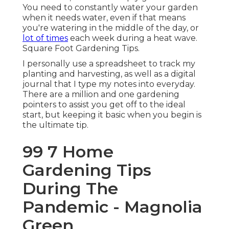
You need to constantly water your garden
when it needs water, even if that means
you're watering in the middle of the day, or
lot of times
each week during a heat wave.
Square Foot Gardening Tips.
I personally use a spreadsheet to track my
planting and harvesting, as well as a digital
journal that I type my notes into everyday.
There are a million and one gardening
pointers to assist you get off to the ideal
start, but keeping it basic when you begin is
the ultimate tip.
99 7 Home
Gardening Tips
During The
Pandemic - Magnolia
Green