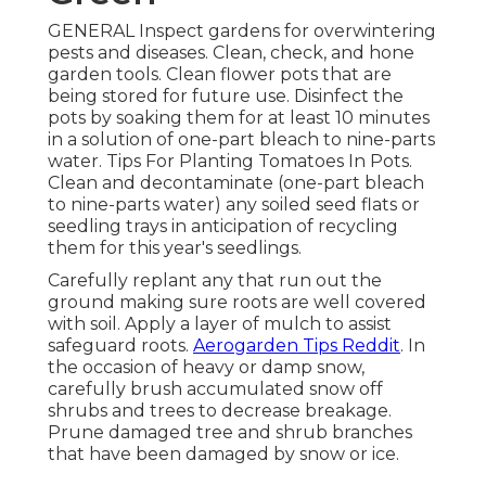
GENERAL Inspect gardens for overwintering
pests and diseases. Clean, check, and hone
garden tools. Clean flower pots that are
being stored for future use. Disinfect the
pots by soaking them for at least 10 minutes
in a solution of one-part bleach to nine-parts
water. Tips For Planting Tomatoes In Pots.
Clean and decontaminate (one-part bleach
to nine-parts water) any soiled seed flats or
seedling trays in anticipation of recycling
them for this year's seedlings.
Carefully replant any that run out the
ground making sure roots are well covered
with soil. Apply a layer of mulch to assist
safeguard roots.
Aerogarden Tips Reddit
. In
the occasion of heavy or damp snow,
carefully brush accumulated snow off
shrubs and trees to decrease breakage.
Prune damaged tree and shrub branches
that have been damaged by snow or ice.