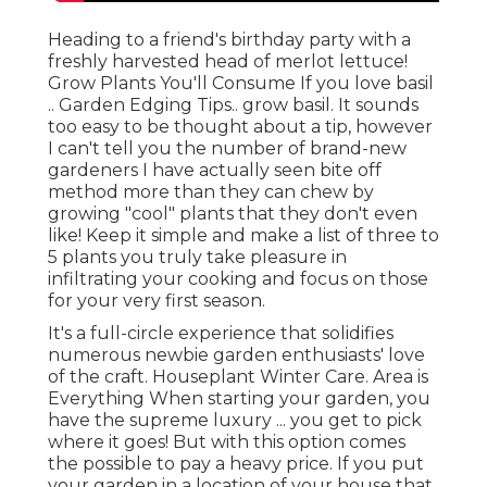
Heading to a friend's birthday party with a
freshly harvested head of merlot lettuce!
Grow Plants You'll Consume If you love basil
.. Garden Edging Tips.. grow basil. It sounds
too easy to be thought about a tip, however
I can't tell you the number of brand-new
gardeners I have actually seen bite off
method more than they can chew by
growing "cool" plants that they don't even
like! Keep it simple and make a list of three to
5 plants you truly take pleasure in
infiltrating your cooking and focus on those
for your very first season.
It's a full-circle experience that solidifies
numerous newbie garden enthusiasts' love
of the craft. Houseplant Winter Care. Area is
Everything When starting your garden, you
have the supreme luxury ... you get to pick
where it goes! But with this option comes
the possible to pay a heavy price. If you put
your garden in a location of your house that