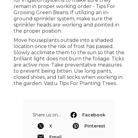
for irrigation systems to make sure they
remain in proper working order - Tips For
Growing Green Beans. If utilizing an in-
ground sprinkler system, make sure the
sprinkler heads are working and pointed in
the proper position.
Move houseplants outside into a shaded
location once the risk of frost has passed.
Slowly acclimate them to the sun so that the
brilliant light does not burn the foliage. Ticks
are active now. Take preventative measures
to prevent being bitten. Use long pants,
closed shoes, and tall socks when working in
the garden. Vastu Tips For Planting Trees.
Share us on...
Facebook
X
Pinterest
Email