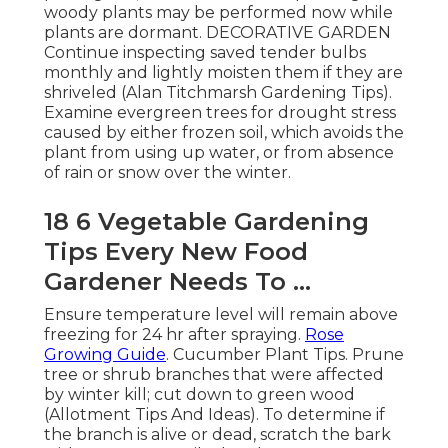
woody plants may be performed now while
plants are dormant. DECORATIVE GARDEN
Continue inspecting saved tender bulbs
monthly and lightly moisten them if they are
shriveled (Alan Titchmarsh Gardening Tips).
Examine evergreen trees for drought stress
caused by either frozen soil, which avoids the
plant from using up water, or from absence
of rain or snow over the winter.
18 6 Vegetable Gardening
Tips Every New Food
Gardener Needs To ...
Ensure temperature level will remain above
freezing for 24 hr after spraying.
Rose
Growing Guide
. Cucumber Plant Tips. Prune
tree or shrub branches that were affected
by winter kill; cut down to green wood
(Allotment Tips And Ideas). To determine if
the branch is alive or dead, scratch the bark