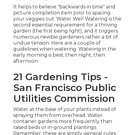
It helps to believe "backwards in time" and
picture completion item prior to spacing
your veggies out. Water Well Watering is the
second essential requirement for a thriving
garden (the first being light), and it triggers
numerous newbie gardeners rather a bit of
undue tension. Here are a couple of
guidelines when watering: Watering in the
early morning is best, then night, then
afternoon.
21 Gardening Tips -
San Francisco Public
Utilities Commission
Water at the base of your plants instead of
spraying them from overhead. Water
container gardens more frequently than
raised beds or in-ground plantings.
Remember, these are simply general rules.