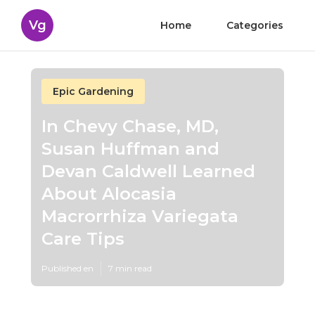
Vg
Home
Categories
Epic Gardening
In Chevy Chase, MD,
Susan Huffman and
Devan Caldwell Learned
About Alocasia
Macrorrhiza Variegata
Care Tips
Published en
7 min read