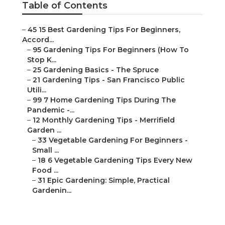
Table of Contents
–
45 15 Best Gardening Tips For Beginners,
Accord...
–
95 Gardening Tips For Beginners (How To
Stop K...
–
25 Gardening Basics - The Spruce
–
21 Gardening Tips - San Francisco Public
Utili...
–
99 7 Home Gardening Tips During The
Pandemic -...
–
12 Monthly Gardening Tips - Merrifield
Garden ...
–
33 Vegetable Gardening For Beginners -
Small ...
–
18 6 Vegetable Gardening Tips Every New
Food ...
–
31 Epic Gardening: Simple, Practical
Gardenin...